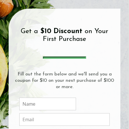
Get a
$10 Discount
on Your
First Purchase
Fill out the form below and we'll send you a
coupon for $10 on your next purchase of $100
or more.