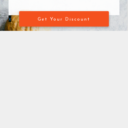
x
Get Your Discount